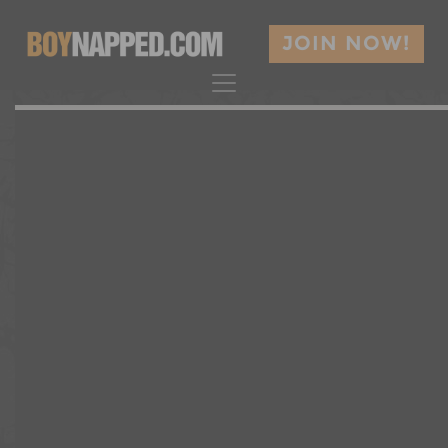
JOIN NOW!