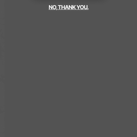
NO, THANK YOU.