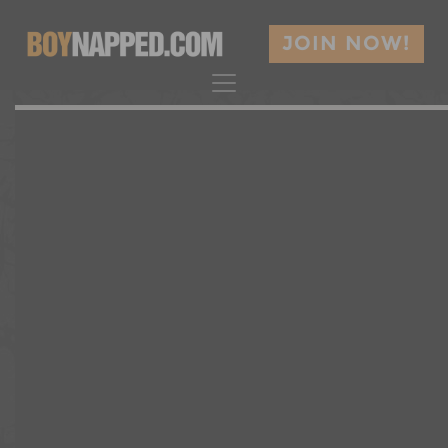
JOIN NOW!