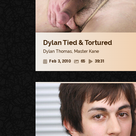
Dylan Tied & Tortured
Dylan Thomas
,
Master Kane
Feb 3, 2010
65
39:31