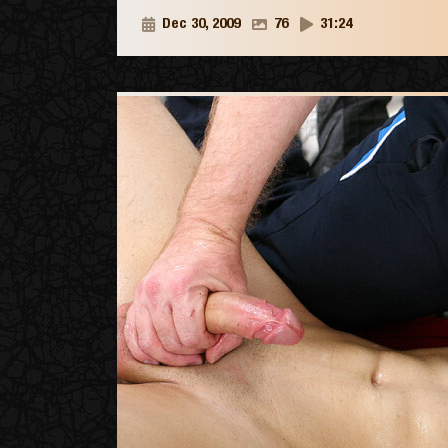
Dec 30, 2009
76
31:24