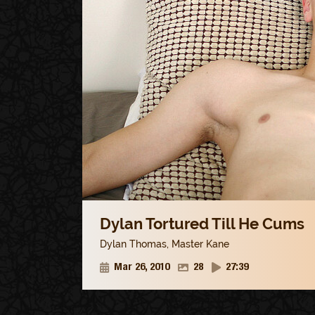
Dylan Tortured Till He Cums
Dylan Thomas
,
Master Kane
Mar 26, 2010
28
27:39