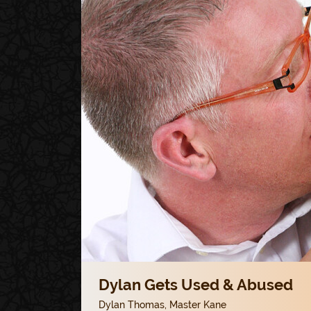
Dylan Gets Used & Abused
Dylan Thomas
,
Master Kane