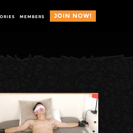
JOIN NOW!
ORIES
MEMBERS