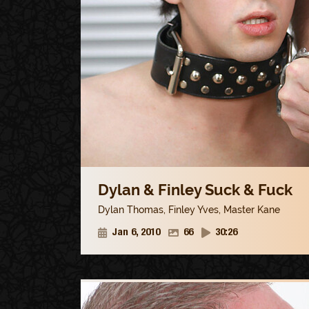
Dylan & Finley Suck & Fuck
Dylan Thomas
,
Finley Yves
,
Master Kane
Jan 6, 2010
66
30:26