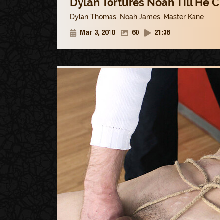
Dylan Tortures Noah Till He 
Dylan Thomas
,
Noah James
,
Master Kane
Mar 3, 2010
60
21:36