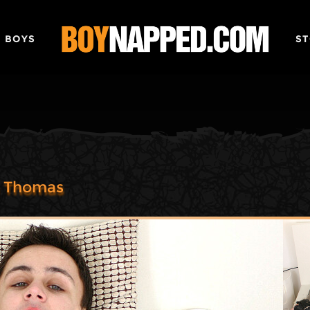
 BOYS
ST
n Thomas