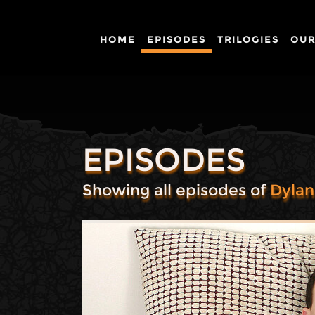
HOME
EPISODES
TRILOGIES
OUR
EPISODES
Showing all episodes of
Dyla