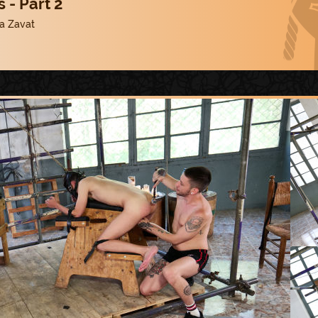
 - Part 2
a Zavat