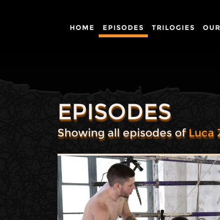
HOME
EPISODES
TRILOGIES
OUR
EPISODES
Showing all episodes of
Luca 