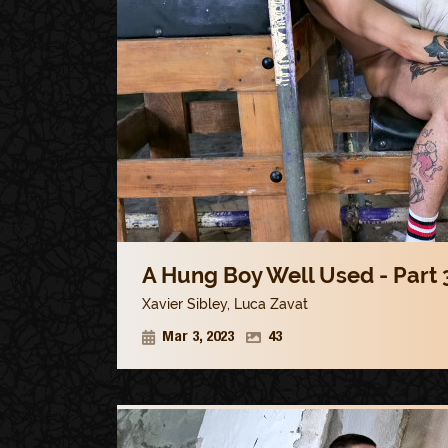
A Hung Boy Well Used - Part 
Xavier Sibley
,
Luca Zavat
Mar 3, 2023
43