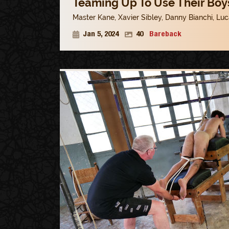
Teaming Up To Use Their Boys
Master Kane
,
Xavier Sibley
,
Danny Bianchi
,
Luc
Jan 5, 2024
40
Bareback