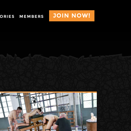
JOIN NOW!
ORIES
MEMBERS