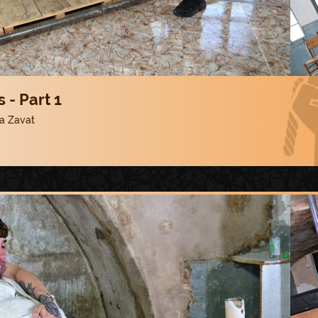
 - Part 1
a Zavat