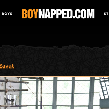
 BOYS
ST
Zavat