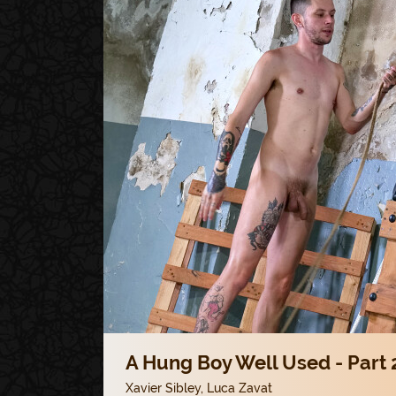
A Hung Boy Well Used - Part 
Xavier Sibley
,
Luca Zavat