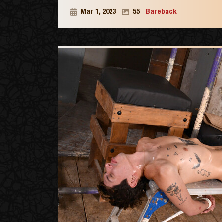
Mar 1, 2023
55
Bareback