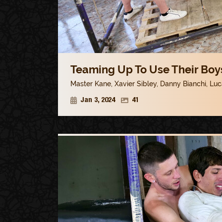
Teaming Up To Use Their Boys
Master Kane
,
Xavier Sibley
,
Danny Bianchi
,
Luc
Jan 3, 2024
41