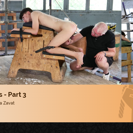
 - Part 3
a Zavat