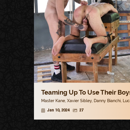
Teaming Up To Use Their Boys
Master Kane
,
Xavier Sibley
,
Danny Bianchi
,
Luc
Jan 10, 2024
27