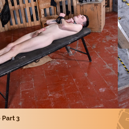
 Part 3