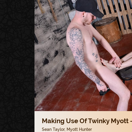
Making Use Of Twinky Myott -
Sean Taylor
,
Myott Hunter