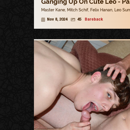
Ganging Up On Cute Leo - Pa
Master Kane
,
Mitch Schif
,
Felix Hanan
,
Leo Su
Nov 8, 2024
45
Bareback