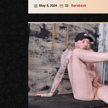
May 8, 2024
32
Bareback