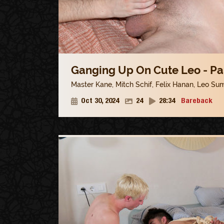
Ganging Up On Cute Leo - Pa
Master Kane
,
Mitch Schif
,
Felix Hanan
,
Leo Su
Oct 30, 2024
24
28:34
Bareback