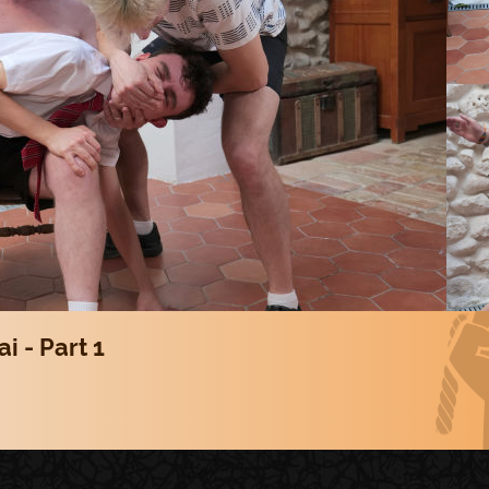
i - Part 1