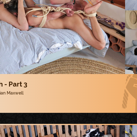
 - Part 3
lian Maxwell