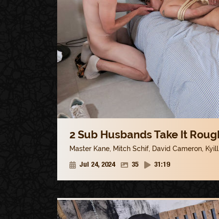
2 Sub Husbands Take It Rough
Master Kane
,
Mitch Schif
,
David Cameron
,
Kyil
Jul 24, 2024
35
31:19