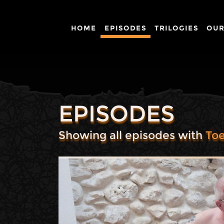
HOME
EPISODES
TRILOGIES
OUR
EPISODES
Showing all episodes with
Toe