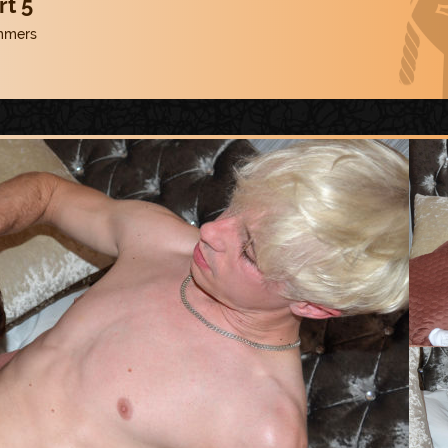
rt 5
mmers