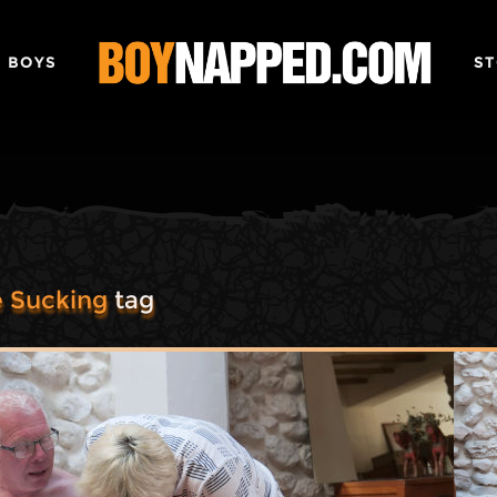
 BOYS
ST
 Sucking
tag