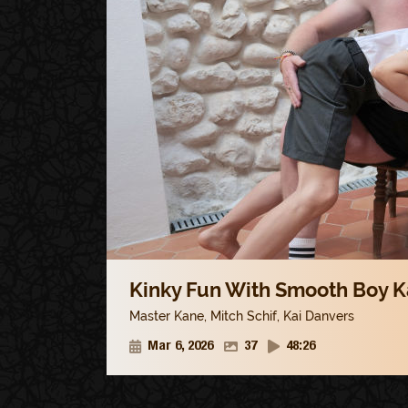
Kinky Fun With Smooth Boy Ka
Master Kane
,
Mitch Schif
,
Kai Danvers
Mar 6, 2026
37
48:26