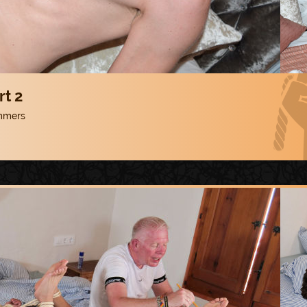
rt 2
mmers