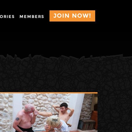
JOIN NOW!
ORIES
MEMBERS