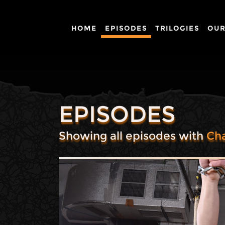
HOME
EPISODES
TRILOGIES
OUR
EPISODES
Showing all episodes with
Cha