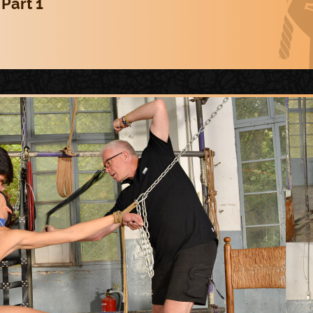
 Part 1