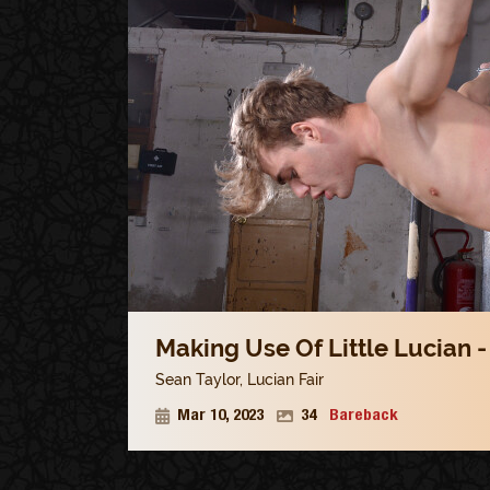
Making Use Of Little Lucian -
Sean Taylor
,
Lucian Fair
Mar 10, 2023
34
Bareback