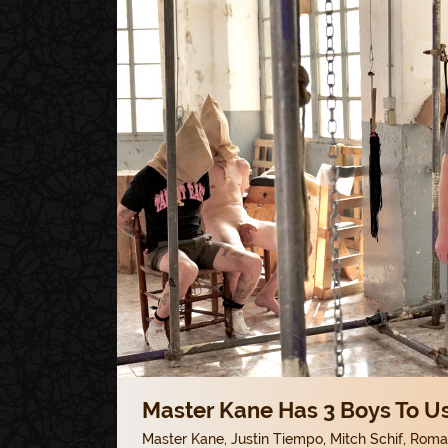
Master Kane Has 3 Boys To Us
Master Kane
,
Justin Tiempo
,
Mitch Schif
,
Roman