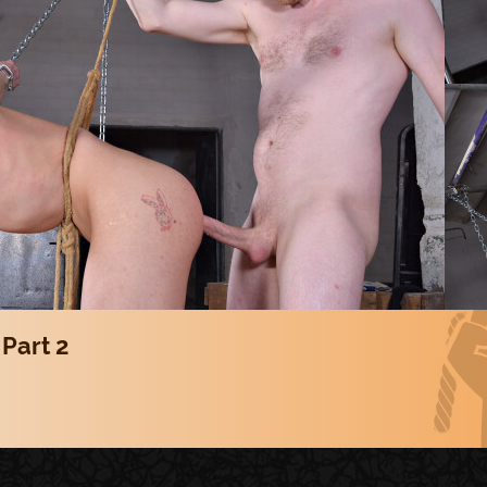
 Part 2