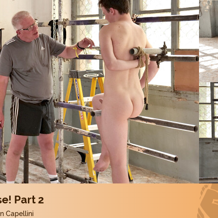
e! Part 2
 Capellini