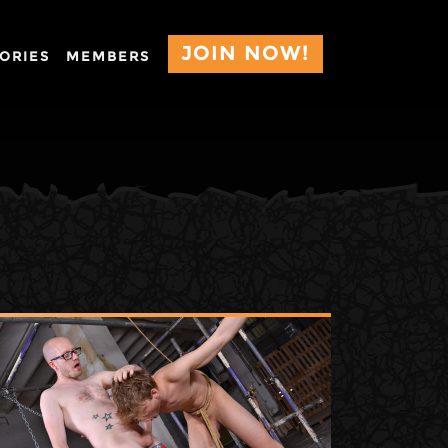
JOIN NOW!
ORIES
MEMBERS