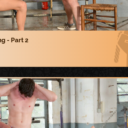
g - Part 2