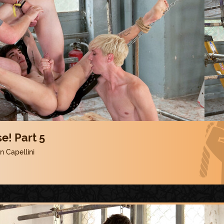
e! Part 5
 Capellini