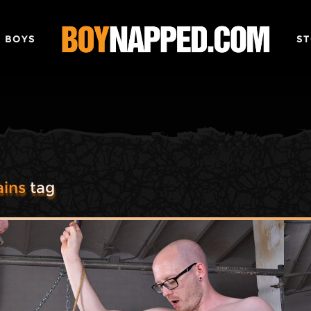
 BOYS
ST
ins
tag