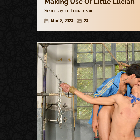
Making Use Of Little Lucian -
Sean Taylor
,
Lucian Fair
Mar 8, 2023
23