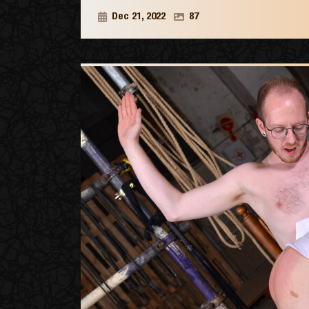
Dec 21, 2022
87