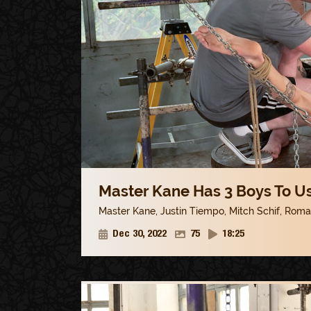
Master Kane Has 3 Boys To Us
Master Kane
,
Justin Tiempo
,
Mitch Schif
,
Roman
Dec 30, 2022
75
18:25