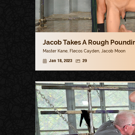
Jacob Takes A Rough Poundin
Master Kane
,
Flecos Cayden
,
Jacob Moon
Jan 18, 2023
29