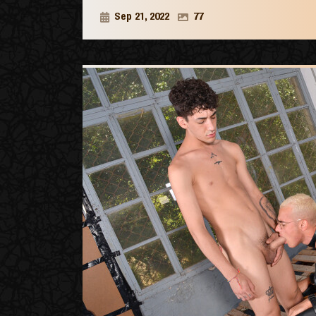
Sep 21, 2022
77