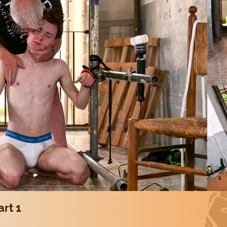
art 1