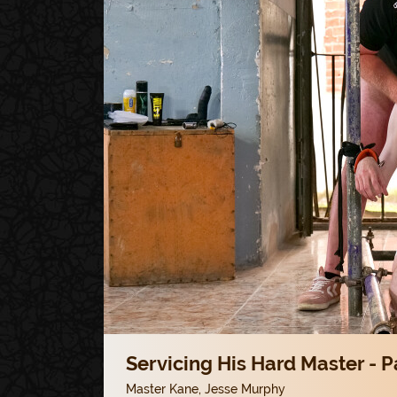
Servicing His Hard Master - P
Master Kane
,
Jesse Murphy