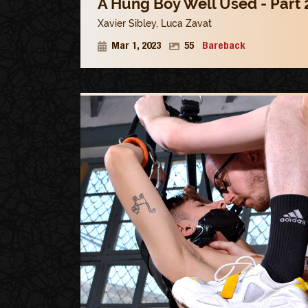
A Hung Boy Well Used - Part 
Xavier Sibley
,
Luca Zavat
Mar 1, 2023
55
Bareback