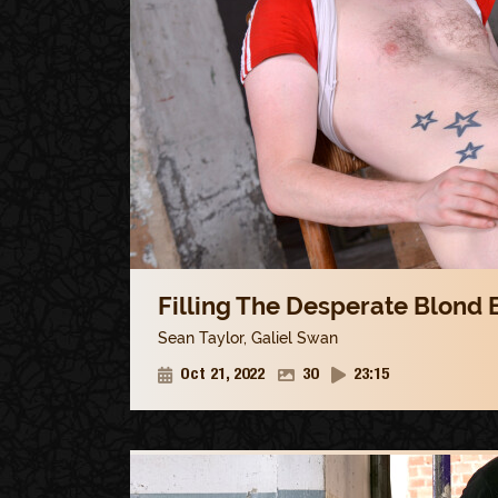
Filling The Desperate Blond B
Sean Taylor
,
Galiel Swan
Oct 21, 2022
30
23:15