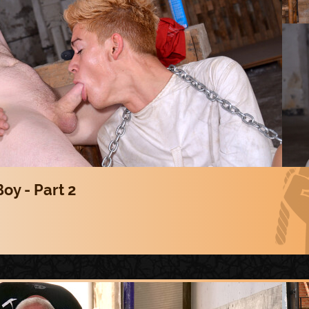
oy - Part 2