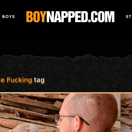
 BOYS
ST
e Fucking
tag