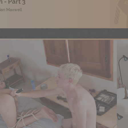
 - Part 3
lian Maxwell