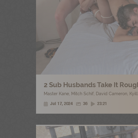
2 Sub Husbands Take It Rough
Master Kane
,
Mitch Schif
,
David Cameron
,
Kyil
Jul 17, 2024
36
23:21