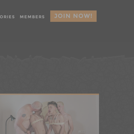
JOIN NOW!
ORIES
MEMBERS