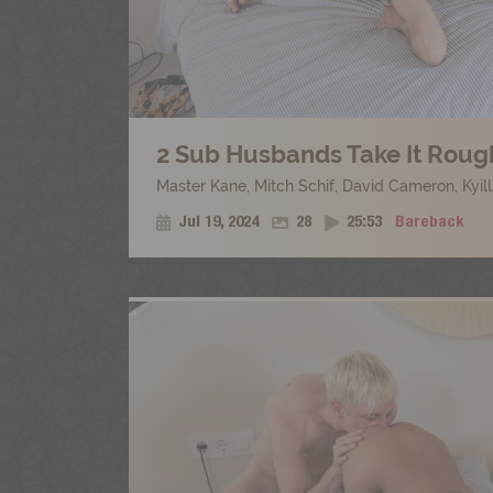
2 Sub Husbands Take It Rough
Master Kane
,
Mitch Schif
,
David Cameron
,
Kyil
Jul 19, 2024
28
25:53
Bareback