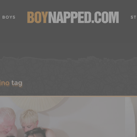
 BOYS
ST
ino
tag