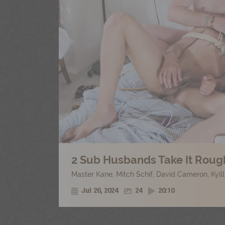
2 Sub Husbands Take It Rough
Master Kane
,
Mitch Schif
,
David Cameron
,
Kyil
Jul 26, 2024
24
20:10