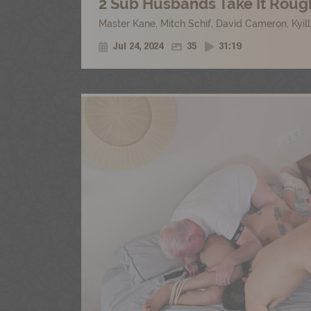
2 Sub Husbands Take It Rough
Master Kane
,
Mitch Schif
,
David Cameron
,
Kyil
Jul 24, 2024
35
31:19