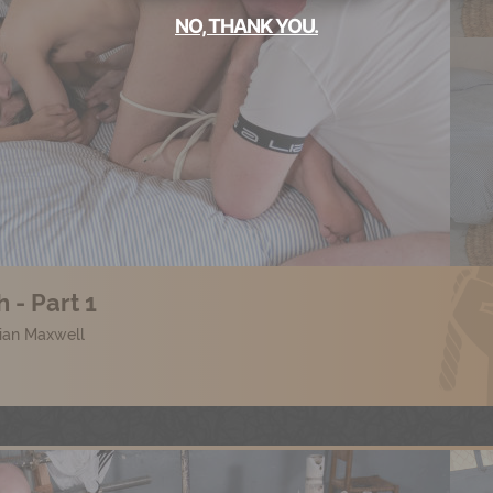
NO, THANK YOU.
 - Part 1
lian Maxwell