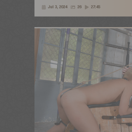
Jul 3, 2024
26
27:45