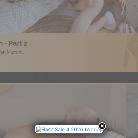
 - Part 2
lian Maxwell