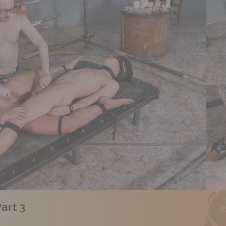
art 3