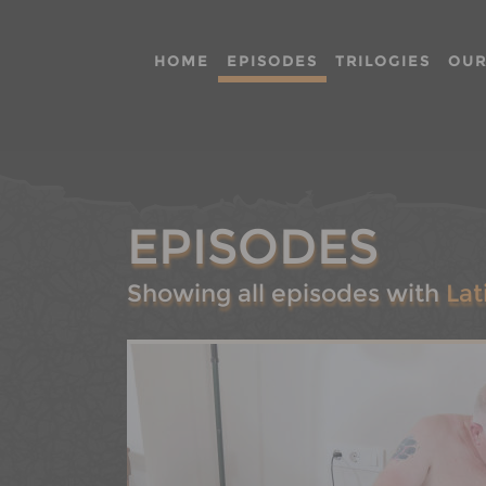
HOME
EPISODES
TRILOGIES
OUR
EPISODES
Showing all episodes with
Lat