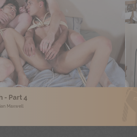
 - Part 4
lian Maxwell