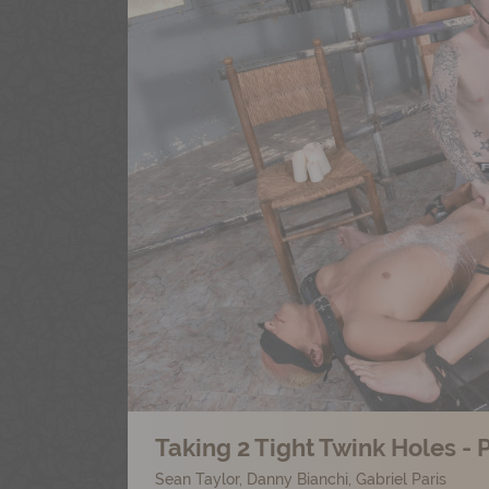
Taking 2 Tight Twink Holes - P
Sean Taylor
,
Danny Bianchi
,
Gabriel Paris