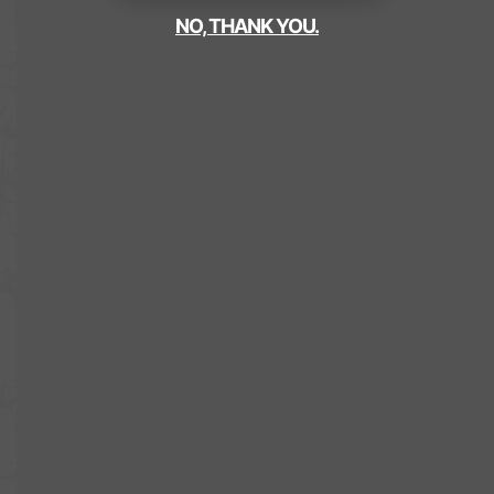
NO, THANK YOU.