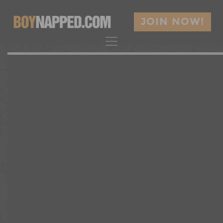
JOIN NOW!