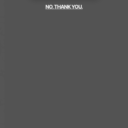
NO, THANK YOU.