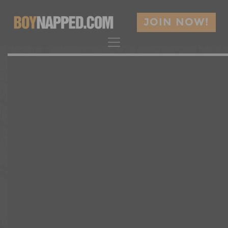
JOIN NOW!