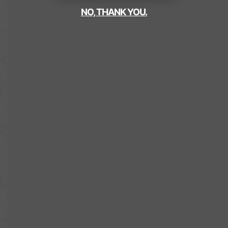
NO, THANK YOU.