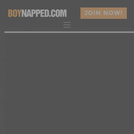
JOIN NOW!