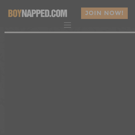
JOIN NOW!