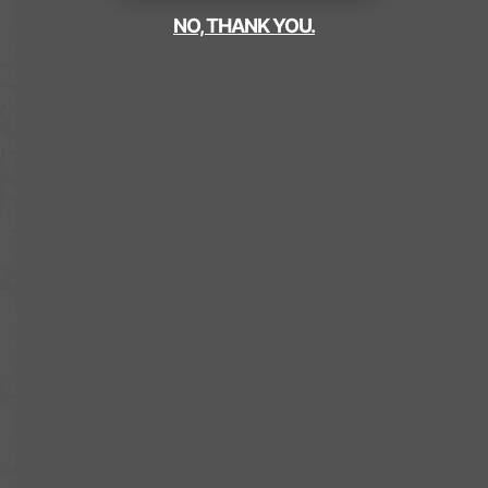
NO, THANK YOU.