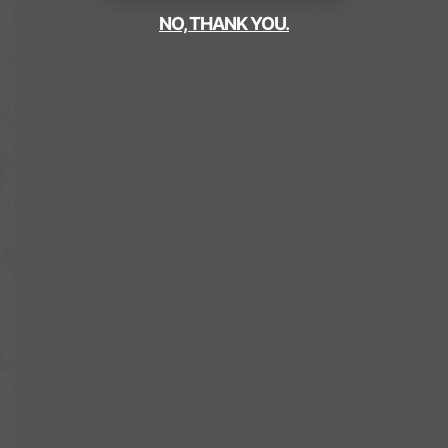
NO, THANK YOU.