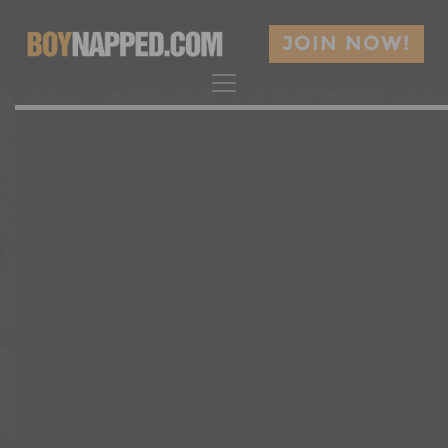
JOIN NOW!