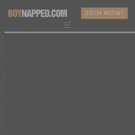
JOIN NOW!