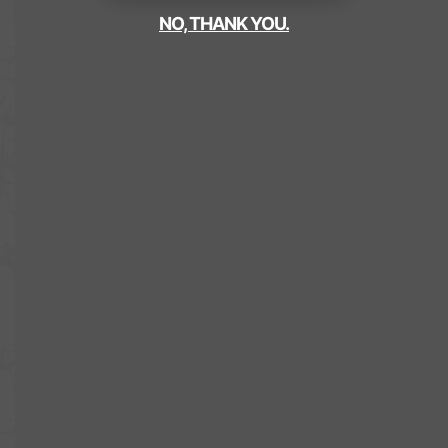
NO, THANK YOU.