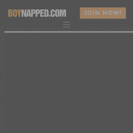
JOIN NOW!