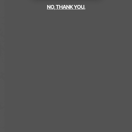
NO, THANK YOU.