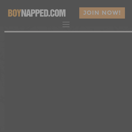
JOIN NOW!