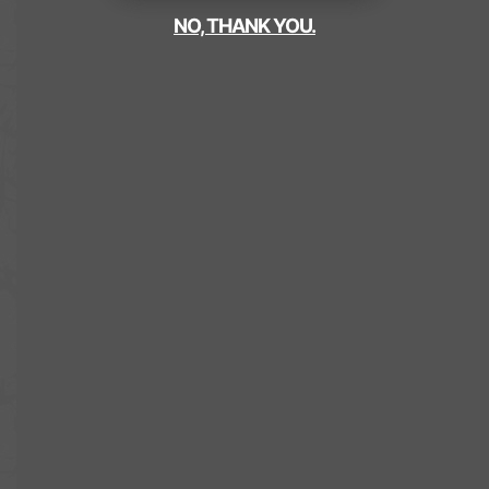
NO, THANK YOU.