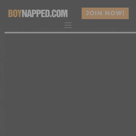
JOIN NOW!