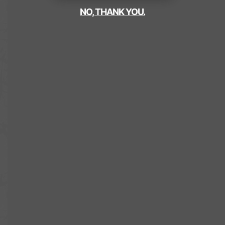
NO, THANK YOU.