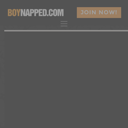
JOIN NOW!