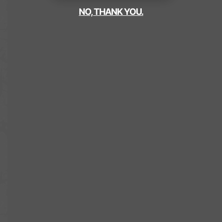
NO, THANK YOU.