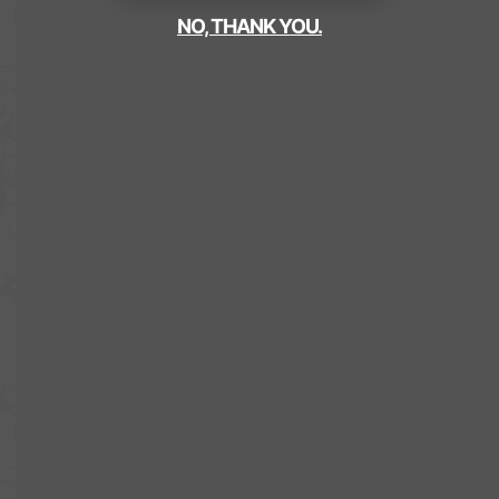
NO, THANK YOU.