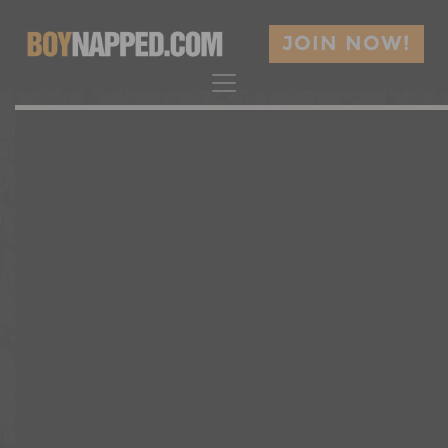
JOIN NOW!