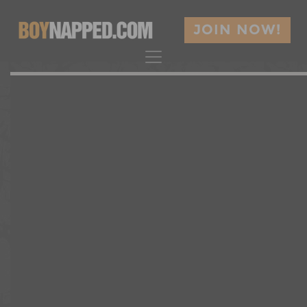
JOIN NOW!