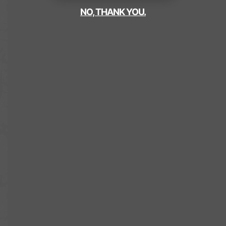
NO, THANK YOU.