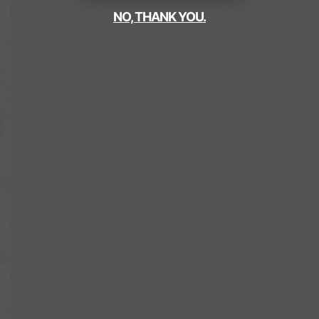
NO, THANK YOU.