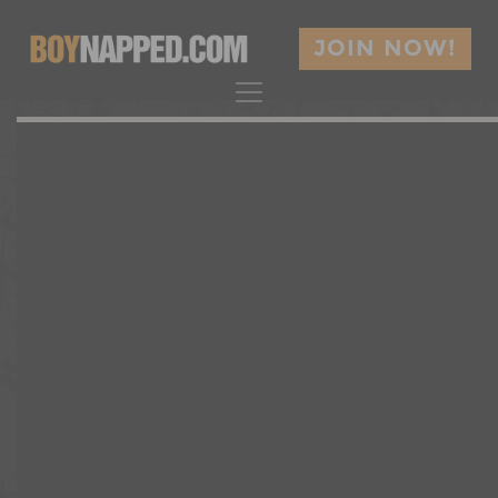
JOIN NOW!