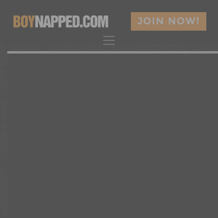
JOIN NOW!