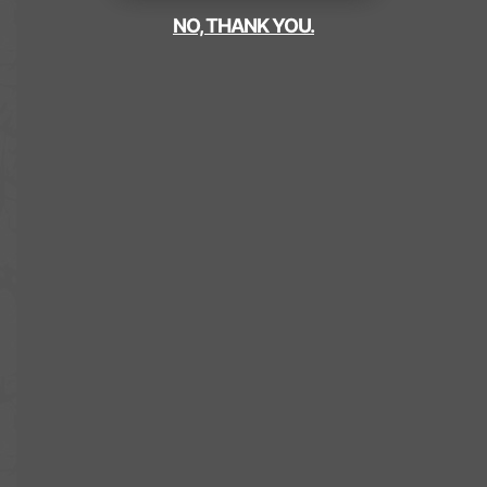
NO, THANK YOU.