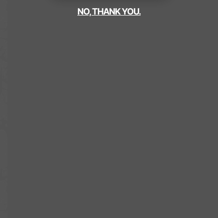
NO, THANK YOU.