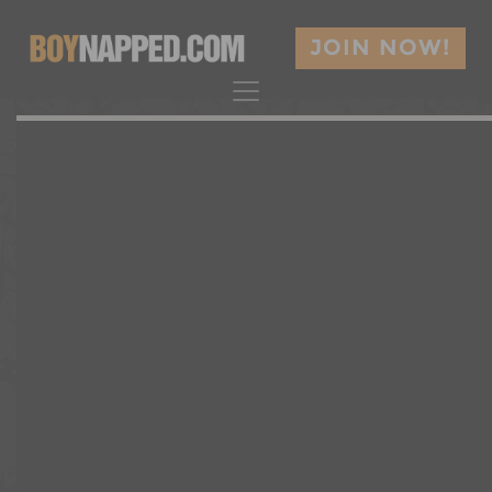
JOIN NOW!