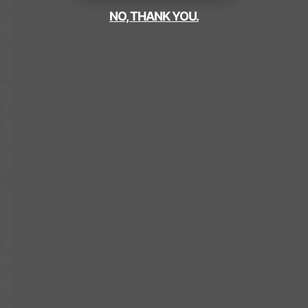
NO, THANK YOU.