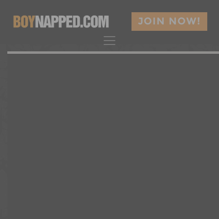
JOIN NOW!