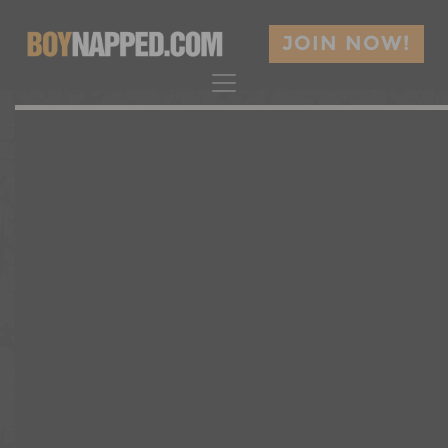
JOIN NOW!