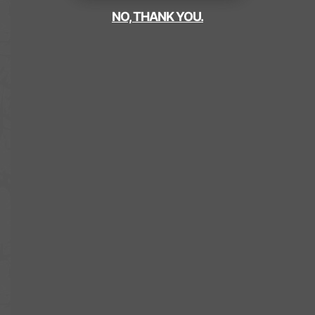
NO, THANK YOU.