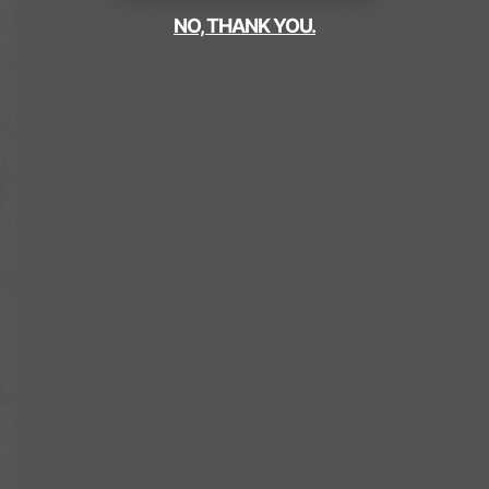
NO, THANK YOU.