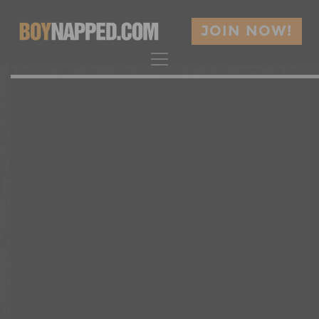
JOIN NOW!