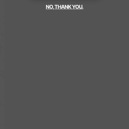
NO, THANK YOU.