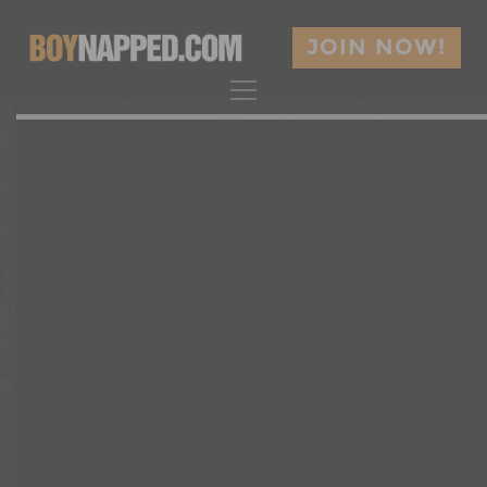
JOIN NOW!