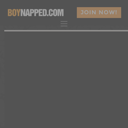
JOIN NOW!