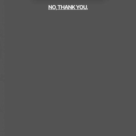
NO, THANK YOU.