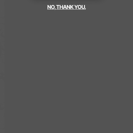
NO, THANK YOU.