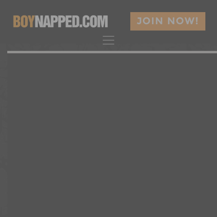
JOIN NOW!